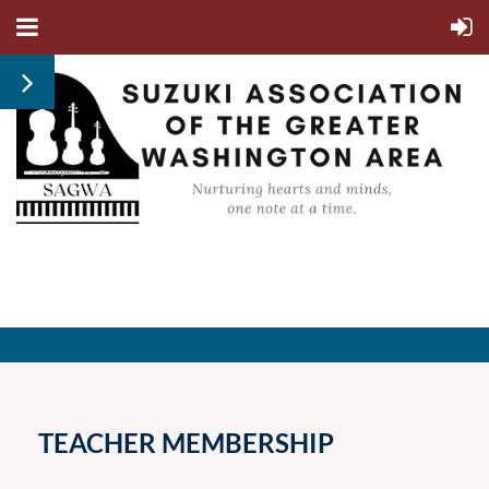
TEACHER MEMBERSHIP