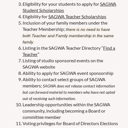
Eligibility for your students to apply for
SAGWA
Student Scholarships
Eligibility for
SAGWA Teacher Scholarships
Inclusion of your family members under the
Teacher Membership;
t
here is no need to have
both Teacher and Family membership in the same
family.
Listing in the SAGWA Teacher Directory “
Find a
Teacher
”
Listing of studio sponsored events on the
SAGWA website
Ability to apply for SAGWA event sponsorship
Ability to contact select groups of SAGWA
members;
SAGWA does not release contact information
but can forward material to members who have not opted
out of receiving such information.
Leadership opportunities within the SAGWA
community, including becoming a Board or
committee member
Voting privileges for Board of Directors Elections