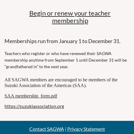
Begin or renew your teacher
m
embership
Memberships run from January 1 to December 31.
Teachers who register or who have renewed their SAGWA
membership anytime from September 1 until December 31 will be
“grandfathered in” to the next year.
All SAGWA members are encouraged to be members of the
Suzuki Association of the Americas (SAA).
SAA membership_form.pdf
https://suzukiassociation.org
Contact SAGWA
|
Privacy Statement