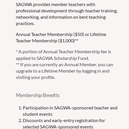
SAGWA provides member teachers with
professional development through teacher training,
networking, and information on best teaching
practices.
Annual Teacher Membership ($50) or Lifetime
Teacher Membership ($1,000)**
*
A portion of Annual Teacher Membership fee
is
applied to SAGWA Scholarship Fund.
** If you are currently an Annual Member, you can
upgrade to a Lifetime Member by logging in and
visiting your profile.
Membership Benefits
Participation in SAGWA-sponsored teacher and
student events
Discounts and early-entry registration for
selected SAGWA-sponsored events