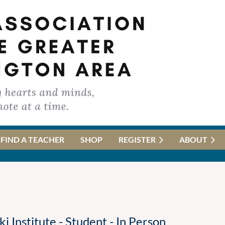
FIND A TEACHER
SHOP
REGISTER
ABOUT
Institute - Student - In Person