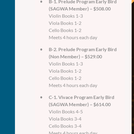
B-1. Prelude Program Early Bird
(SAGWA Member) – $508.00
Violin Books 1-3
Viola Books 1-2
Cello Books 1-2
Meets 4 hours each day
B-2. Prelude Program Early Bird
(Non Member) – $529.00
Violin Books 1-3
Viola Books 1-2
Cello Books 1-2
Meets 4 hours each day
C-1. Vivace Program Early Bird
(SAGWA Member) – $614.00
Violin Books 4-5
Viola Books 3-4
Cello Books 3-4
Meets 4 hours each day