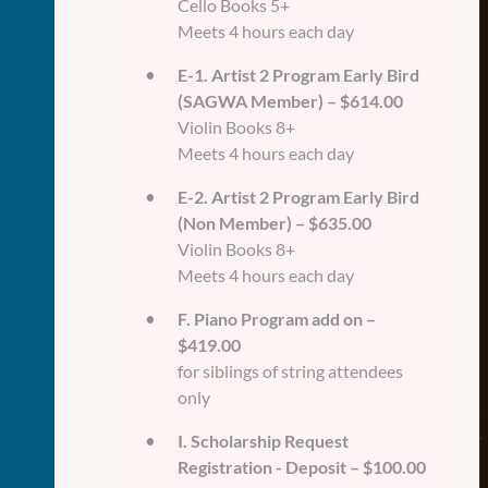
Cello Books 5+
Meets 4 hours each day
E-1. Artist 2 Program Early Bird
(SAGWA Member) – $614.00
Violin Books 8+
Meets 4 hours each day
E-2. Artist 2 Program Early Bird
(Non Member) – $635.00
Violin Books 8+
Meets 4 hours each day
F. Piano Program add on –
$419.00
for siblings of string attendees
only
I. Scholarship Request
Registration - Deposit – $100.00