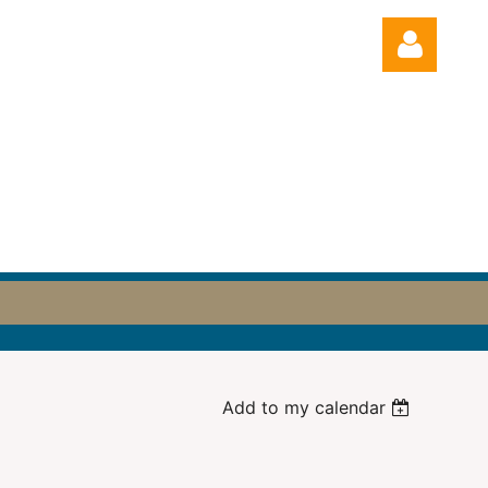
Log in
Add to my calendar