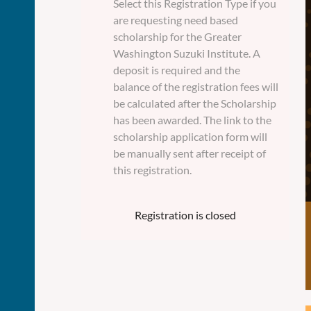
Select this Registration Type if you
are requesting need based
scholarship for the Greater
Washington Suzuki Institute. A
deposit is required and the
balance of the registration fees will
be calculated after the Scholarship
has been awarded. The link to the
scholarship application form will
be manually sent after receipt of
this registration.
Registration is closed