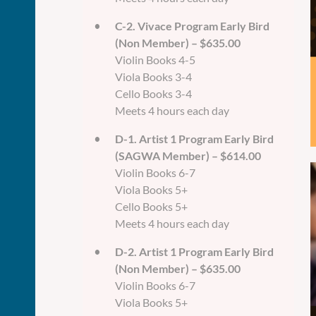
C-2. Vivace Program Early Bird
(Non Member) – $635.00
Violin Books 4-5
Viola Books 3-4
Cello Books 3-4
Meets 4 hours each day
D-1. Artist 1 Program Early Bird
(SAGWA Member) – $614.00
Violin Books 6-7
Viola Books 5+
Cello Books 5+
Meets 4 hours each day
D-2. Artist 1 Program Early Bird
(Non Member) – $635.00
Violin Books 6-7
Viola Books 5+