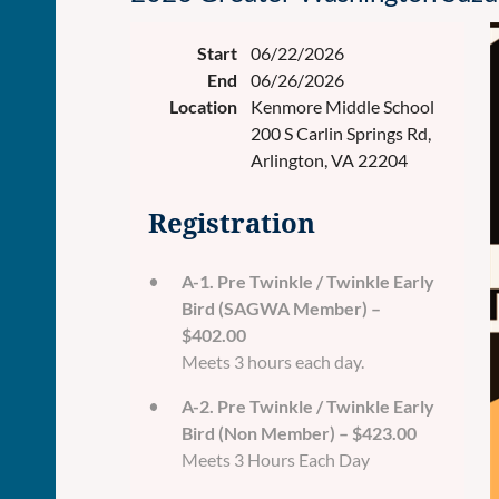
Start
06/22/2026
End
06/26/2026
Location
Kenmore Middle School
200 S Carlin Springs Rd,
Arlington, VA 22204
Registration
A-1. Pre Twinkle / Twinkle Early
Bird (SAGWA Member) –
$402.00
Meets 3 hours each day.
A-2. Pre Twinkle / Twinkle Early
Bird (Non Member) – $423.00
Meets 3 Hours Each Day