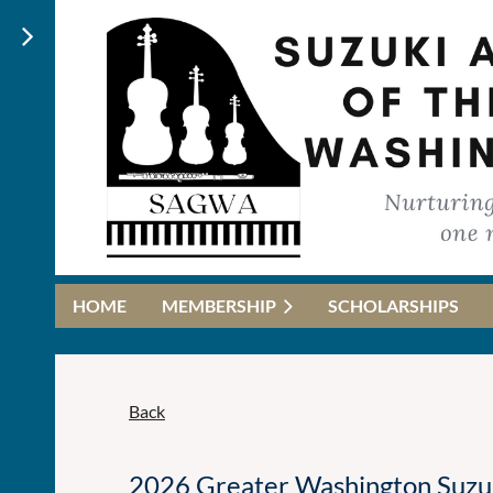
HOME
MEMBERSHIP
SCHOLARSHIPS
Back
2026 Greater Washington Suzuki 